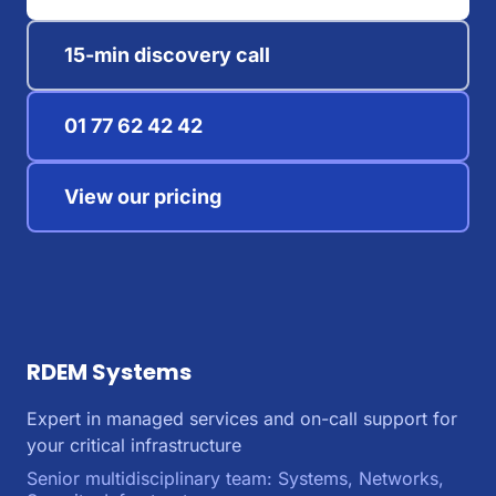
15-min discovery call
01 77 62 42 42
View our pricing
RDEM Systems
Expert in managed services and on-call support for
your critical infrastructure
Senior multidisciplinary team: Systems, Networks,