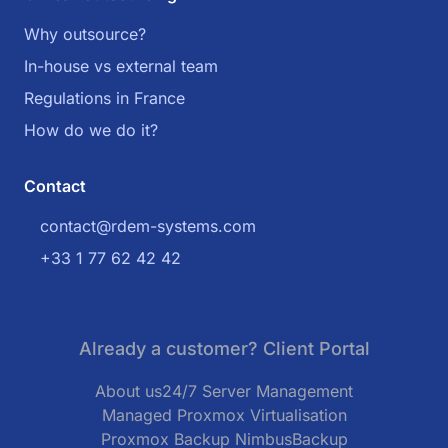
Why outsource?
In-house vs external team
Regulations in France
How do we do it?
Contact
contact@rdem-systems.com
+33 1 77 62 42 42
Already a customer? Client Portal
About us
24/7 Server Management
Managed Proxmox Virtualisation
Proxmox Backup NimbusBackup