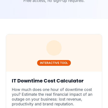
Free access, no sign-up required.
INTERACTIVE TOOL
IT Downtime Cost Calculator
How much does one hour of downtime cost
you? Estimate the real financial impact of an
outage on your business: lost revenue,
productivity and brand reputation.