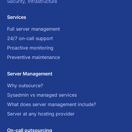
Security, Infrastructure
Services
Full server management
24/7 on-call support
Proactive monitoring
Preventive maintenance
Server Management
Why outsource?
Sysadmin vs managed services
What does server management include?
Server at any hosting provider
On-call outsourcing