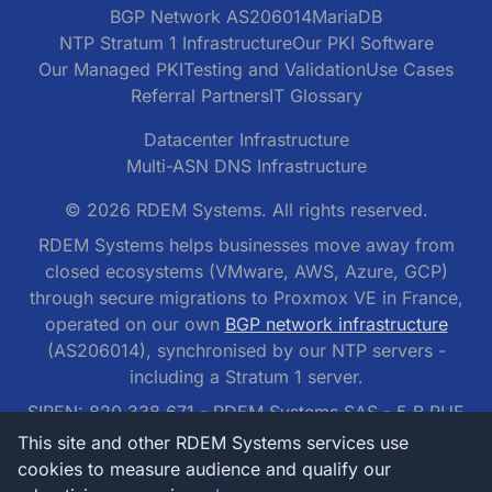
BGP Network AS206014
MariaDB
NTP Stratum 1 Infrastructure
Our PKI Software
Our Managed PKI
Testing and Validation
Use Cases
Referral Partners
IT Glossary
Datacenter Infrastructure
Multi-ASN DNS Infrastructure
© 2026 RDEM Systems. All rights reserved.
RDEM Systems helps businesses move away from
closed ecosystems (VMware, AWS, Azure, GCP)
through secure migrations to Proxmox VE in France,
operated on our own
BGP network infrastructure
(AS206014), synchronised by our NTP servers -
including a Stratum 1 server.
SIREN: 820 338 671 - RDEM Systems SAS - 5 B RUE
DES NOYERS, 95300 PONTOISE, France
This site and other RDEM Systems services use
cookies to measure audience and qualify our
RDEM Systems SAS - tel: 01 77 62 42 42 -