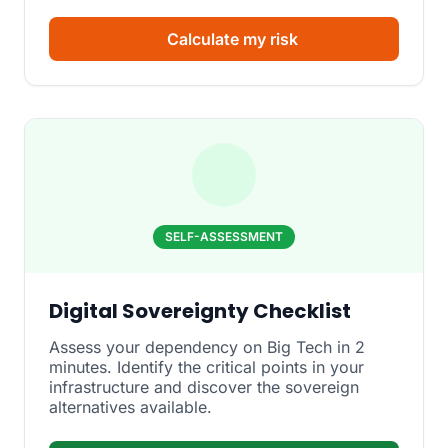
Calculate my risk
SELF-ASSESSMENT
Digital Sovereignty Checklist
Assess your dependency on Big Tech in 2
minutes. Identify the critical points in your
infrastructure and discover the sovereign
alternatives available.