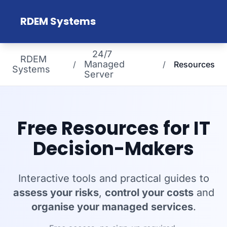
Skip to main content
RDEM Systems
24/7
RDEM
Managed
/
/
Resources
Systems
Server
Free Resources for IT
Decision-Makers
Interactive tools and practical guides to
assess your risks
,
control your costs
and
organise your managed services
.