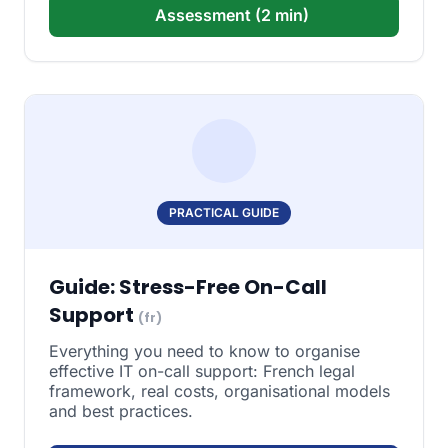
Assessment (2 min)
PRACTICAL GUIDE
Guide: Stress-Free On-Call
Support
(fr)
Everything you need to know to organise
effective IT on-call support: French legal
framework, real costs, organisational models
and best practices.