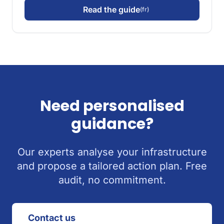
Read the guide
(fr)
Need personalised
guidance?
Our experts analyse your infrastructure
and propose a tailored action plan. Free
audit, no commitment.
Contact us